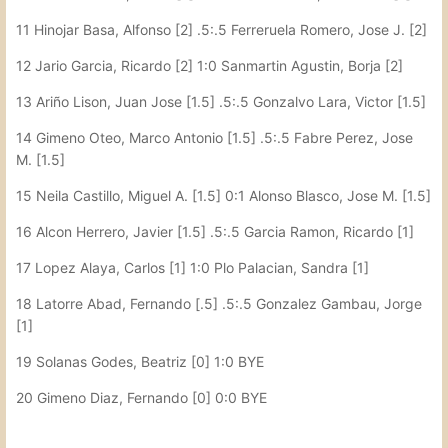
11 Hinojar Basa, Alfonso [2] .5:.5 Ferreruela Romero, Jose J. [2]
12 Jario Garcia, Ricardo [2] 1:0 Sanmartin Agustin, Borja [2]
13 Ariño Lison, Juan Jose [1.5] .5:.5 Gonzalvo Lara, Victor [1.5]
14 Gimeno Oteo, Marco Antonio [1.5] .5:.5 Fabre Perez, Jose
M. [1.5]
15 Neila Castillo, Miguel A. [1.5] 0:1 Alonso Blasco, Jose M. [1.5]
16 Alcon Herrero, Javier [1.5] .5:.5 Garcia Ramon, Ricardo [1]
17 Lopez Alaya, Carlos [1] 1:0 Plo Palacian, Sandra [1]
18 Latorre Abad, Fernando [.5] .5:.5 Gonzalez Gambau, Jorge
[1]
19 Solanas Godes, Beatriz [0] 1:0 BYE
20 Gimeno Diaz, Fernando [0] 0:0 BYE