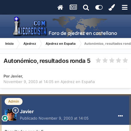
Inicio
Ajedrez
Ajedrez en España
Autonómico, resultados rond
Autonómico, resultados ronda 5
Por
Javier
,
November 9, 2003 at 14:05
en
Ajedrez en España
Admin
Javier
Publicado
November 9, 2003 at 14:05