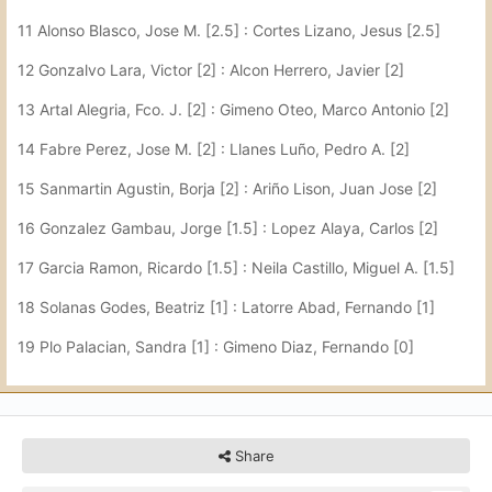
11 Alonso Blasco, Jose M. [2.5] : Cortes Lizano, Jesus [2.5]
12 Gonzalvo Lara, Victor [2] : Alcon Herrero, Javier [2]
13 Artal Alegria, Fco. J. [2] : Gimeno Oteo, Marco Antonio [2]
14 Fabre Perez, Jose M. [2] : Llanes Luño, Pedro A. [2]
15 Sanmartin Agustin, Borja [2] : Ariño Lison, Juan Jose [2]
16 Gonzalez Gambau, Jorge [1.5] : Lopez Alaya, Carlos [2]
17 Garcia Ramon, Ricardo [1.5] : Neila Castillo, Miguel A. [1.5]
18 Solanas Godes, Beatriz [1] : Latorre Abad, Fernando [1]
19 Plo Palacian, Sandra [1] : Gimeno Diaz, Fernando [0]
Share