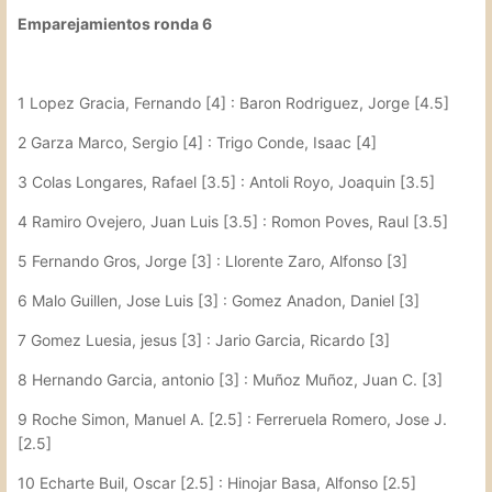
Emparejamientos ronda 6
1 Lopez Gracia, Fernando [4] : Baron Rodriguez, Jorge [4.5]
2 Garza Marco, Sergio [4] : Trigo Conde, Isaac [4]
3 Colas Longares, Rafael [3.5] : Antoli Royo, Joaquin [3.5]
4 Ramiro Ovejero, Juan Luis [3.5] : Romon Poves, Raul [3.5]
5 Fernando Gros, Jorge [3] : Llorente Zaro, Alfonso [3]
6 Malo Guillen, Jose Luis [3] : Gomez Anadon, Daniel [3]
7 Gomez Luesia, jesus [3] : Jario Garcia, Ricardo [3]
8 Hernando Garcia, antonio [3] : Muñoz Muñoz, Juan C. [3]
9 Roche Simon, Manuel A. [2.5] : Ferreruela Romero, Jose J.
[2.5]
10 Echarte Buil, Oscar [2.5] : Hinojar Basa, Alfonso [2.5]