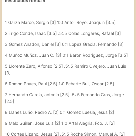
Resultados ronda 5
1 Garza Marco, Sergio [3] 1:0 Antoli Royo, Joaquin [3.5]
2 Trigo Conde, Isaac [3.5] .5:.5 Colas Longares, Rafael [3]
3 Gomez Anadon, Daniel [3] 0:1 Lopez Gracia, Fernando [3]
4 Muñoz Muñoz, Juan C. [3] 0:1 Baron Rodriguez, Jorge [3.5]
5 Llorente Zaro, Alfonso [2.5] .5:.5 Ramiro Ovejero, Juan Luis
[3]
6 Romon Poves, Raul [2.5] 1:0 Echarte Buil, Oscar [2.5]
7 Hernando Garcia, antonio [2.5] .5:.5 Fernando Gros, Jorge
[2.5]
8 Llanes Luño, Pedro A. [2] 0:1 Gomez Luesia, jesus [2]
9 Malo Guillen, Jose Luis [2] 1:0 Artal Alegria, Fco. J. [2]
10 Cortes Lizano, Jesus [2] .5:.5 Roche Simon, Manuel A. [2]